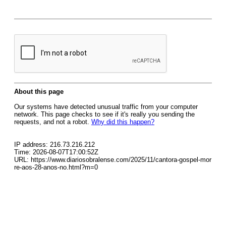
About this page
Our systems have detected unusual traffic from your computer
network. This page checks to see if it's really you sending the
requests, and not a robot.
Why did this happen?
IP address: 216.73.216.212
Time: 2026-08-07T17:00:52Z
URL: https://www.diariosobralense.com/2025/11/cantora-gospel-mor
re-aos-28-anos-no.html?m=0