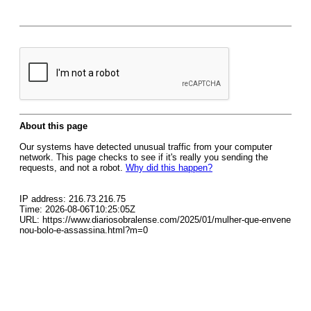
About this page
Our systems have detected unusual traffic from your computer
network. This page checks to see if it's really you sending the
requests, and not a robot.
Why did this happen?
IP address: 216.73.216.75
Time: 2026-08-06T10:25:05Z
URL: https://www.diariosobralense.com/2025/01/mulher-que-envene
nou-bolo-e-assassina.html?m=0