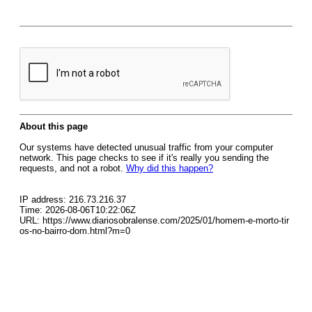
About this page
Our systems have detected unusual traffic from your computer
network. This page checks to see if it's really you sending the
requests, and not a robot.
Why did this happen?
IP address: 216.73.216.37
Time: 2026-08-06T10:22:06Z
URL: https://www.diariosobralense.com/2025/01/homem-e-morto-tir
os-no-bairro-dom.html?m=0