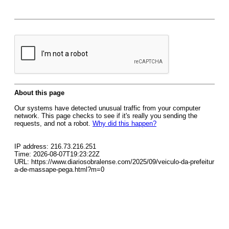
About this page
Our systems have detected unusual traffic from your computer
network. This page checks to see if it's really you sending the
requests, and not a robot.
Why did this happen?
IP address: 216.73.216.251
Time: 2026-08-07T19:23:22Z
URL: https://www.diariosobralense.com/2025/09/veiculo-da-prefeitur
a-de-massape-pega.html?m=0