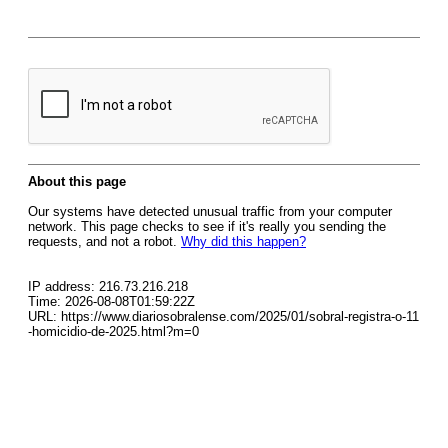
About this page
Our systems have detected unusual traffic from your computer
network. This page checks to see if it's really you sending the
requests, and not a robot.
Why did this happen?
IP address: 216.73.216.218
Time: 2026-08-08T01:59:22Z
URL: https://www.diariosobralense.com/2025/01/sobral-registra-o-11
-homicidio-de-2025.html?m=0