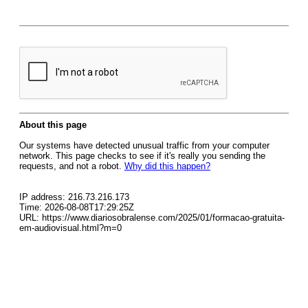
About this page
Our systems have detected unusual traffic from your computer
network. This page checks to see if it's really you sending the
requests, and not a robot.
Why did this happen?
IP address: 216.73.216.173
Time: 2026-08-08T17:29:25Z
URL: https://www.diariosobralense.com/2025/01/formacao-gratuita-
em-audiovisual.html?m=0