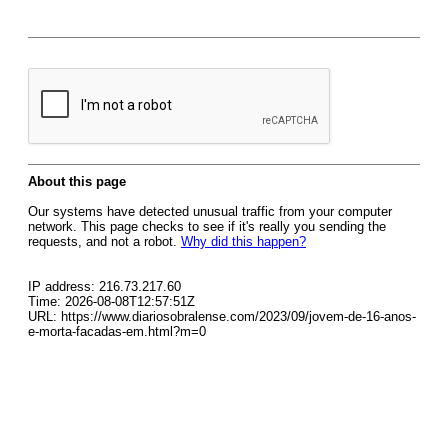
About this page
Our systems have detected unusual traffic from your computer
network. This page checks to see if it's really you sending the
requests, and not a robot.
Why did this happen?
IP address: 216.73.217.60
Time: 2026-08-08T12:57:51Z
URL: https://www.diariosobralense.com/2023/09/jovem-de-16-anos-
e-morta-facadas-em.html?m=0