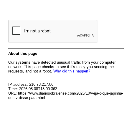
About this page
Our systems have detected unusual traffic from your computer
network. This page checks to see if it's really you sending the
requests, and not a robot.
Why did this happen?
IP address: 216.73.217.86
Time: 2026-08-08T13:00:36Z
URL: https://www.diariosobralense.com/2025/10/veja-o-que-japinha-
do-cv-disse-para.html