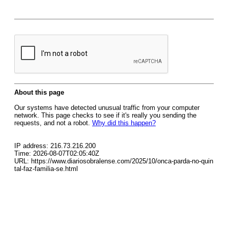
About this page
Our systems have detected unusual traffic from your computer
network. This page checks to see if it's really you sending the
requests, and not a robot.
Why did this happen?
IP address: 216.73.216.200
Time: 2026-08-07T02:05:40Z
URL: https://www.diariosobralense.com/2025/10/onca-parda-no-quin
tal-faz-familia-se.html