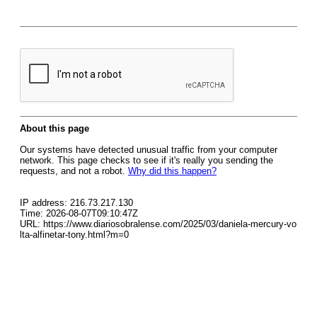
About this page
Our systems have detected unusual traffic from your computer
network. This page checks to see if it's really you sending the
requests, and not a robot.
Why did this happen?
IP address: 216.73.217.130
Time: 2026-08-07T09:10:47Z
URL: https://www.diariosobralense.com/2025/03/daniela-mercury-vo
lta-alfinetar-tony.html?m=0