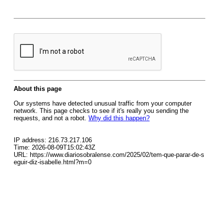
About this page
Our systems have detected unusual traffic from your computer
network. This page checks to see if it's really you sending the
requests, and not a robot.
Why did this happen?
IP address: 216.73.217.106
Time: 2026-08-09T15:02:43Z
URL: https://www.diariosobralense.com/2025/02/tem-que-parar-de-s
eguir-diz-isabelle.html?m=0