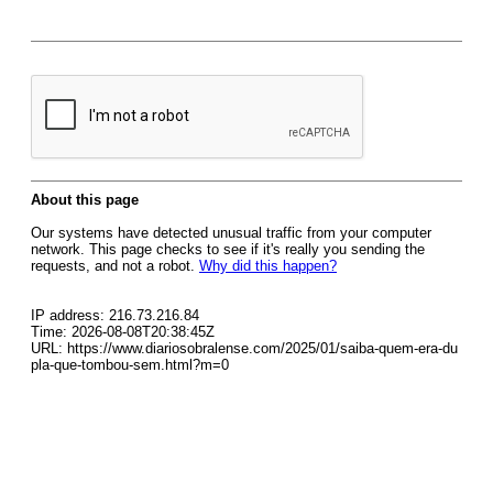
About this page
Our systems have detected unusual traffic from your computer
network. This page checks to see if it's really you sending the
requests, and not a robot.
Why did this happen?
IP address: 216.73.216.84
Time: 2026-08-08T20:38:45Z
URL: https://www.diariosobralense.com/2025/01/saiba-quem-era-du
pla-que-tombou-sem.html?m=0