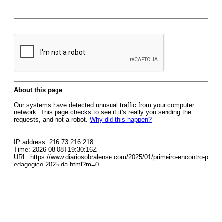
About this page
Our systems have detected unusual traffic from your computer
network. This page checks to see if it's really you sending the
requests, and not a robot.
Why did this happen?
IP address: 216.73.216.218
Time: 2026-08-08T19:30:16Z
URL: https://www.diariosobralense.com/2025/01/primeiro-encontro-p
edagogico-2025-da.html?m=0