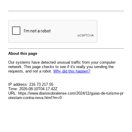
About this page
Our systems have detected unusual traffic from your computer
network. This page checks to see if it's really you sending the
requests, and not a robot.
Why did this happen?
IP address: 216.73.217.55
Time: 2026-08-10T04:17:42Z
URL: https://www.diariosobralense.com/2024/11/guias-de-turismo-pr
otestam-contra-nova.html?m=0