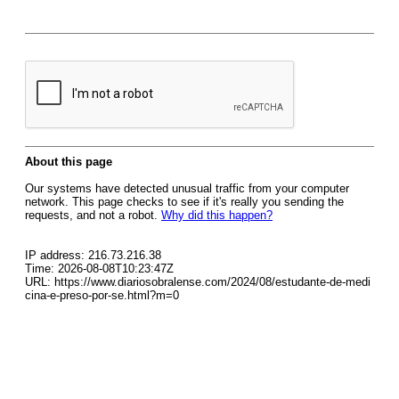
About this page
Our systems have detected unusual traffic from your computer
network. This page checks to see if it's really you sending the
requests, and not a robot.
Why did this happen?
IP address: 216.73.216.38
Time: 2026-08-08T10:23:47Z
URL: https://www.diariosobralense.com/2024/08/estudante-de-medi
cina-e-preso-por-se.html?m=0